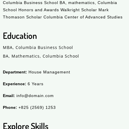
Columbia Business School BA, mathematics, Columbia
School Honors and Awards Walkright Scholar Mark
Thomason Scholar Columbia Center of Advanced Studies
Education
MBA, Columbia Business School
BA, Mathematics, Columbia School
Department:
House Management
Experience:
6 Years
Email:
info@domain.com
Phone:
+825 (2569) 1253
Explore Skills