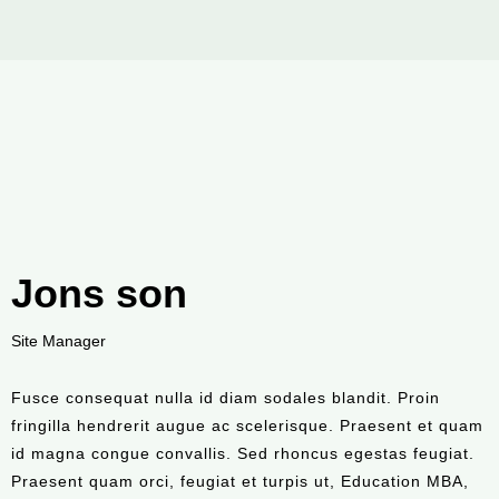
Jons son
Site Manager
Fusce consequat nulla id diam sodales blandit. Proin
fringilla hendrerit augue ac scelerisque. Praesent et quam
id magna congue convallis. Sed rhoncus egestas feugiat.
Praesent quam orci, feugiat et turpis ut, Education MBA,