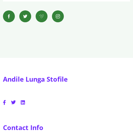
Andile Lunga Stofile
Contact Info