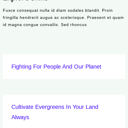
Fusce consequat nulla id diam sodales blandit. Proin
fringilla hendrerit augue ac scelerisque. Praesent et quam
id magna congue convallis. Sed rhoncus
Fighting For People And Our Planet
Cultivate Evergreens In Your Land
Always