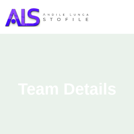
Team Details